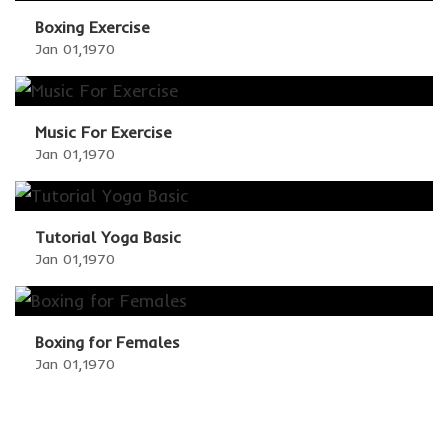
Boxing Exercise
Jan 01,1970
Music For Exercise
Jan 01,1970
Tutorial Yoga Basic
Jan 01,1970
Boxing for Females
Jan 01,1970