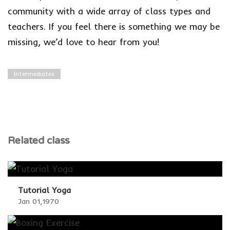
community with a wide array of class types and
teachers. If you feel there is something we may be
missing, we’d love to hear from you!
Intermediates
Related class
Tutorial Yoga
Jan 01,1970