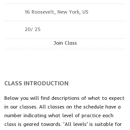
16 Roosevelt, New York, US
20/
25
Join Class
CLASS INTRODUCTION
Below you will find descriptions of what to expect
in our classes. All classes on the schedule have a
number indicating what level of practice each
class is geared towards. ‘All levels’ is suitable for