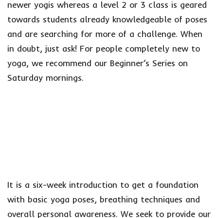
newer yogis whereas a level 2 or 3 class is geared
towards students already knowledgeable of poses
and are searching for more of a challenge. When
in doubt, just ask! For people completely new to
yoga, we recommend our Beginner’s Series on
Saturday mornings.
It is a six-week introduction to get a foundation
with basic yoga poses, breathing techniques and
overall personal awareness. We seek to provide our