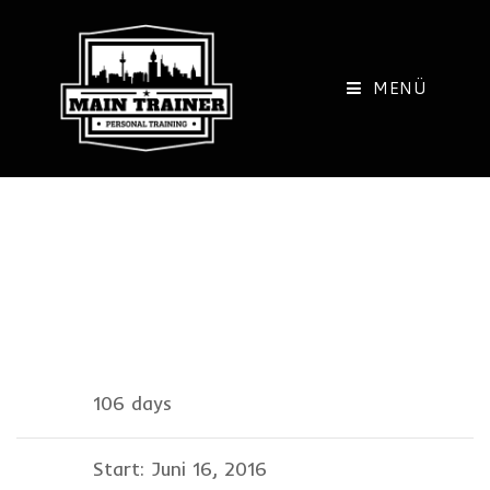
Zum
Inhalt
springen
MENÜ
Information
106 days
Start: Juni 16, 2016